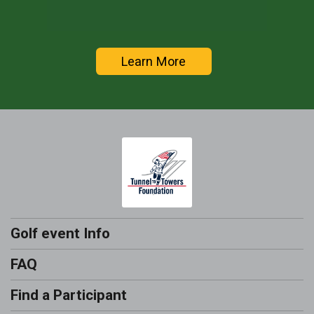
Learn More
Golf event Info
FAQ
Find a Participant