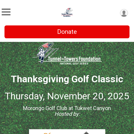
Donate
Thanksgiving Golf Classic
Thursday, November 20, 2025
Morongo Golf Club at Tukwet Canyon
Hosted by: