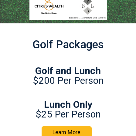
Golf Packages
Golf and Lunch
$200 Per Person
Lunch Only
$25 Per Person
Learn More